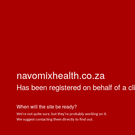
navomixhealth.co.za
Has been registered on behalf of a cli
When will the site be ready?
We're not quite sure, but they're probably working on it.
We suggest contacting them directly to find out.